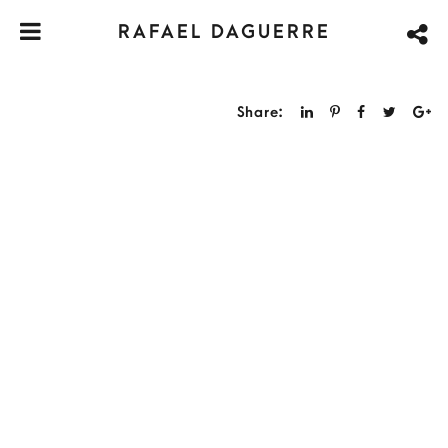
RAFAEL DAGUERRE
Share: