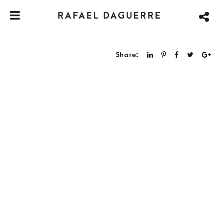
RAFAEL DAGUERRE
Share: