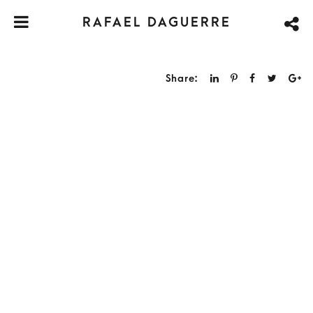
RAFAEL DAGUERRE
Share: