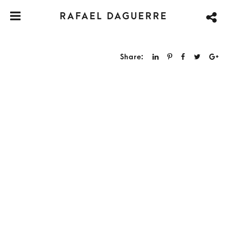
RAFAEL DAGUERRE
Share: