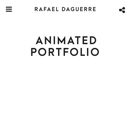
RAFAEL DAGUERRE
ANIMATED
PORTFOLIO