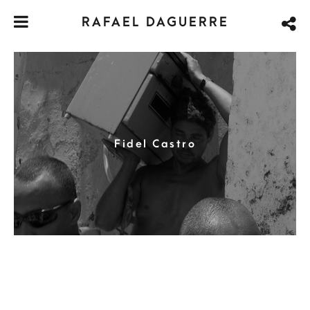
RAFAEL DAGUERRE
Fidel Castro