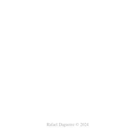
Rafael Daguerre © 2024