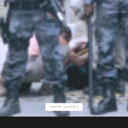
SHOW IMAGES