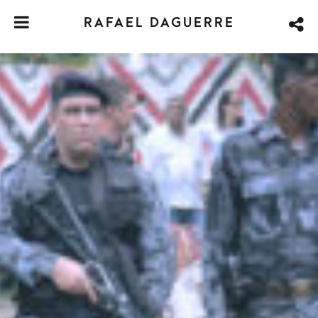
RAFAEL DAGUERRE