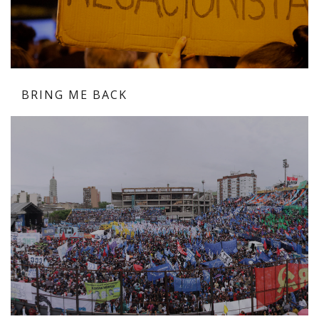
BRING ME BACK