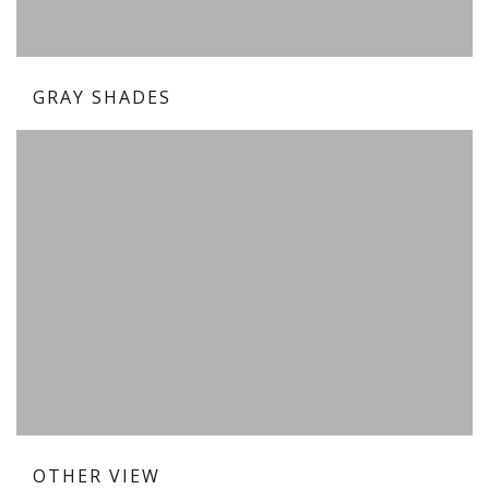
GRAY SHADES
OTHER VIEW