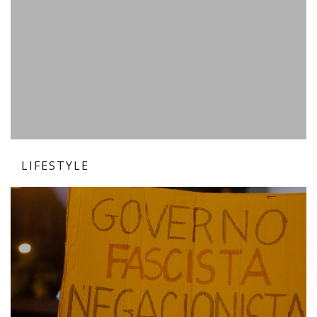
LIFESTYLE