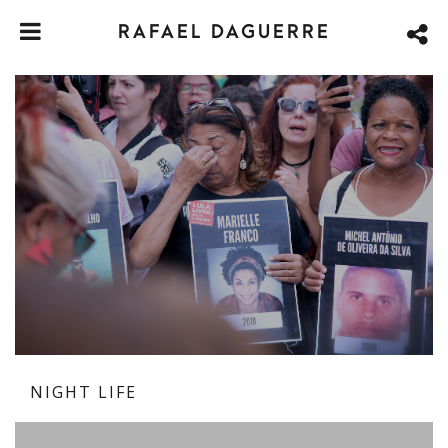
RAFAEL DAGUERRE
NIGHT LIFE