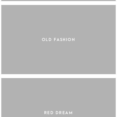
OLD FASHION
RED DREAM