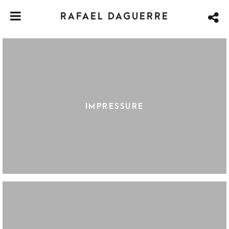
RAFAEL DAGUERRE
IMPRESSURE