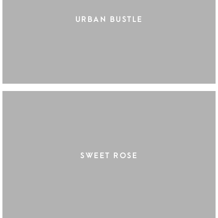
URBAN BUSTLE
SWEET ROSE