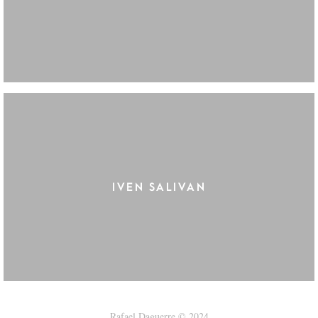
IVEN SALIVAN
Rafael Daguerre © 2024