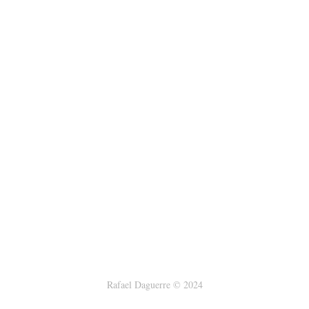
Rafael Daguerre © 2024