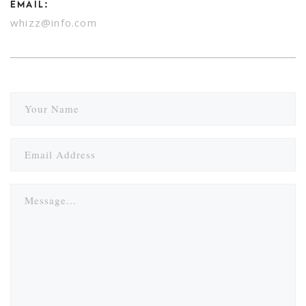
EMAIL:
whizz@info.com