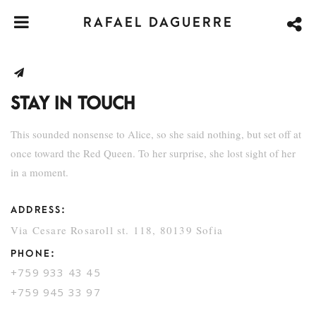
RAFAEL DAGUERRE
STAY IN TOUCH
This sounded nonsense to Alice, so she said nothing, but set off at
once toward the Red Queen. To her surprise, she lost sight of her
in a moment.
ADDRESS:
Via Cesare Rosaroll st. 118, 80139 Sofia
PHONE:
+759 933 43 45
+759 945 33 97